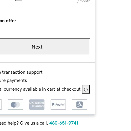
/ month
an offer
Next
e transaction support
ure payments
l currency available in cart at checkout
ed help? Give us a call.
480-651-9741