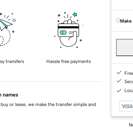
Make 
sy transfers
Hassle free payments
Fre
Sec
Loca
in names
buy or lease, we make the transfer simple and
Ne