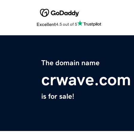
Excellent
4.5 out of 5
The domain name
crwave.com
is for sale!