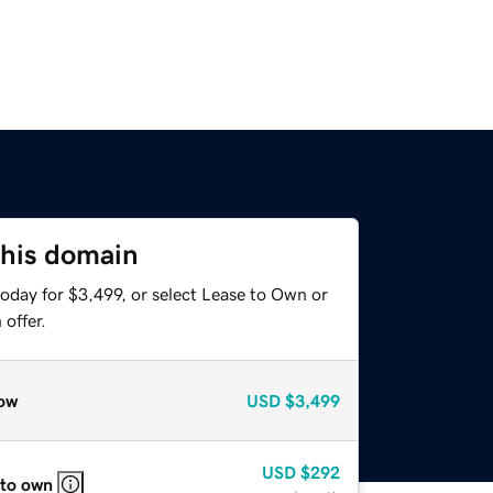
this domain
oday for $3,499, or select Lease to Own or
offer.
ow
USD
$3,499
USD
$292
 to own