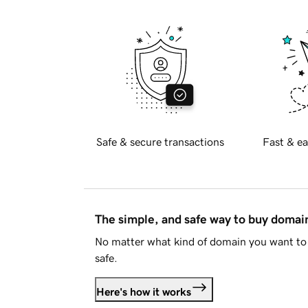
Safe & secure transactions
Fast & ea
The simple, and safe way to buy doma
No matter what kind of domain you want to 
safe.
Here's how it works