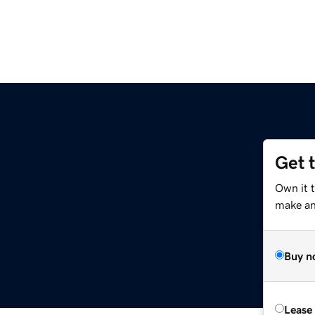
Get 
Own it t
make an 
Buy n
Lease